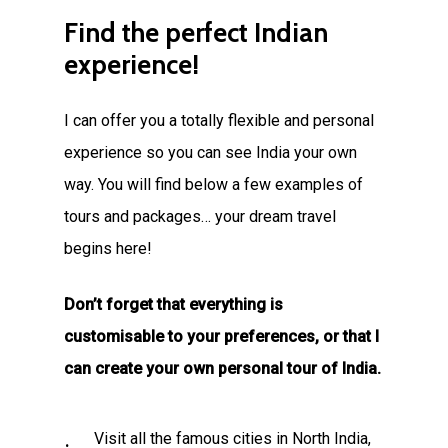
Find
the
perfect
Indian
experience!
I can offer you a totally flexible and personal
experience so you can see India your own
way. You will find below a few examples of
tours and packages… your dream travel
begins here!
Don’t forget that everything is
customisable to your preferences, or that I
can create your own personal tour of India.
Visit all the famous cities in North India,