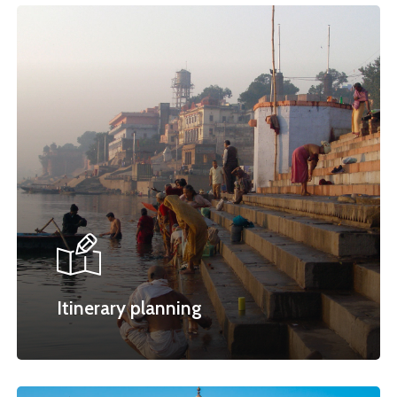
Itinerary planning