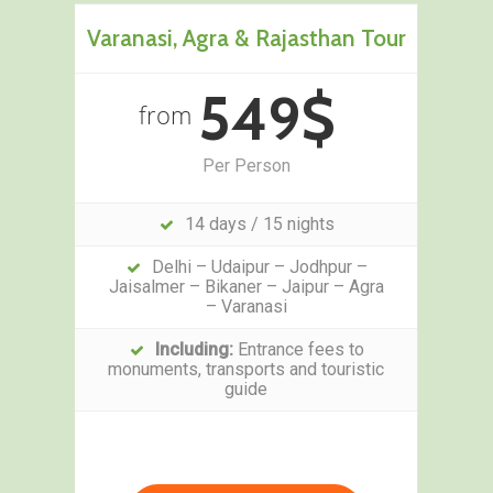
Varanasi, Agra & Rajasthan Tour
549$
from
Per Person
14 days / 15 nights
Delhi – Udaipur – Jodhpur –
Jaisalmer – Bikaner – Jaipur – Agra
– Varanasi
Including:
Entrance fees to
monuments, transports and touristic
guide