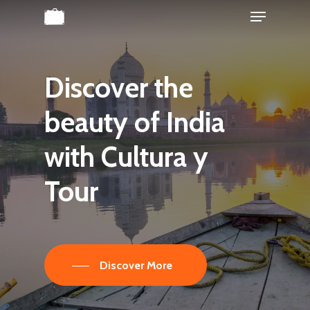
Menu
Skip
to
Close
main
Menu
content
Discover
the
beauty
of
India
with
Cultura
y
Tour
Discover More