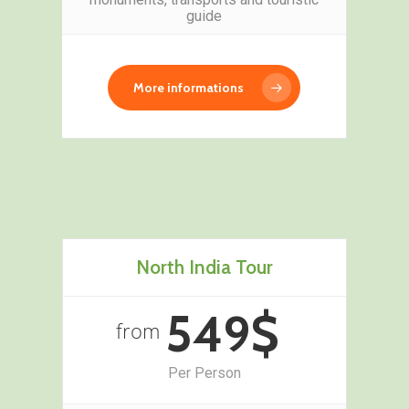
guide
More informations
North India Tour
549$
from
Per Person