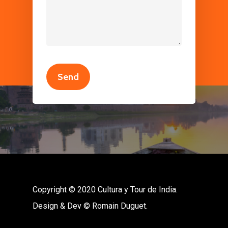
Copyright © 2020 Cultura y Tour de India.
Design & Dev © Romain Duguet.