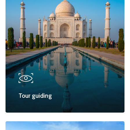
Tour guiding