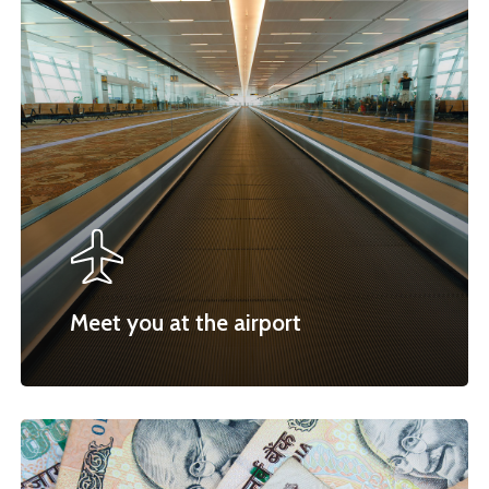
Meet you at the airport