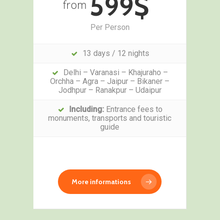
599$
from
Per Person
13 days / 12 nights
Delhi – Varanasi – Khajuraho –
Orchha – Agra – Jaipur – Bikaner –
Jodhpur – Ranakpur – Udaipur
Including:
Entrance fees to
monuments, transports and touristic
guide
More informations