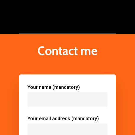
Contact me
Your name (mandatory)
Your email address (mandatory)