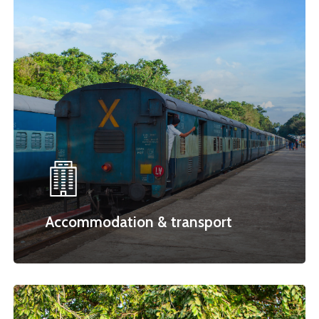
Accommodation & transport