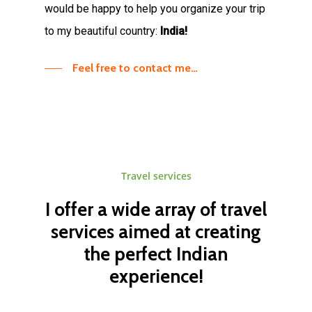
would be happy to help you organize your trip
to my beautiful country:
India!
Feel free to contact me…
Travel
services
I
offer
a
wide
array
of
travel
services
aimed
at
creating
the
perfect
Indian
experience!