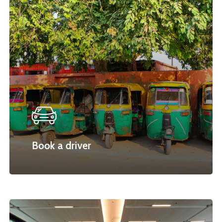
Book a driver