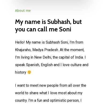
About
me
My
name
is
Subhash,
but
you
can
call
me
Soni
Hello! My name is Subhash Soni, I’m from
Khajuraho, Madya Pradesh. At the moment,
I’m living in New Delhi, the capital of India. I
speak Spanish, English and I love culture and
history
I want to meet new people from all over the
world to share what I love most about my
country. I’m a fun and optimistic person, I