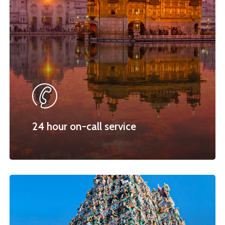
24 hour on-call service