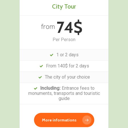
City Tour
74$
from
Per Person
1 or 2 days
From 140$ for 2 days
The city of your choice
Including:
Entrance fees to
monuments, transports and touristic
guide
More informations