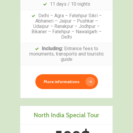
11 days / 10 nights
Delhi – Agra – Fatehpur Sikri –
Abhaneri – Jaipur – Pushkar –
Udaipur – Ranakpur – Jodhpur –
Bikaner – Fatehpur – Nawalgarh –
Delhi
Including:
Entrance fees to
monuments, transports and touristic
guide
More informations
North India Special Tour