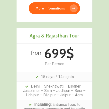
More informations
Agra & Rajasthan Tour
699$
from
Per Person
15 days / 14 nights
Delhi – Shekhawati – Bikaner –
Jaisalmer – Sam – Jodhpur – Bera –
Udaipur – Bijaipur – Jaipur – Agra
Including:
Entrance fees to
monuments, transports and touristic