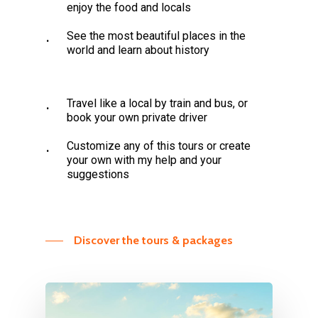
enjoy the food and locals
See the most beautiful places in the
world and learn about history
Travel like a local by train and bus, or
book your own private driver
Customize any of this tours or create
your own with my help and your
suggestions
Discover the tours & packages