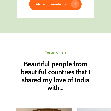
More informations
Testimonials
Beautiful
people
from
beautiful
countries
that
I
shared
my
love
of
India
with…