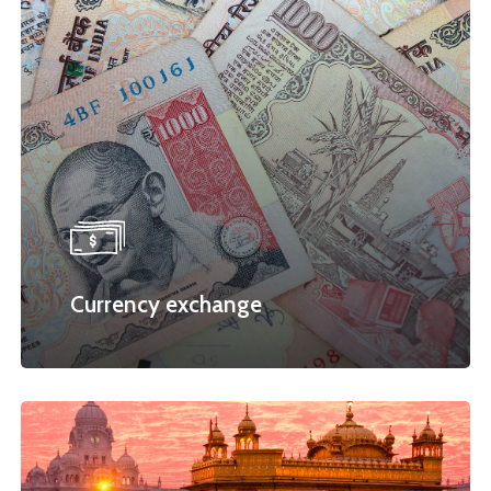
Currency exchange