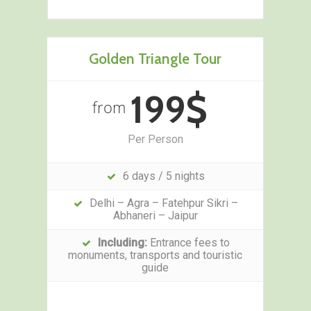
Golden Triangle Tour
199$
from
Per Person
6 days / 5 nights
Delhi – Agra – Fatehpur Sikri –
Abhaneri – Jaipur
Including:
Entrance fees to
monuments, transports and touristic
guide