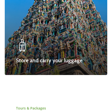
Store and carry your luggage
Tours
&
Packages