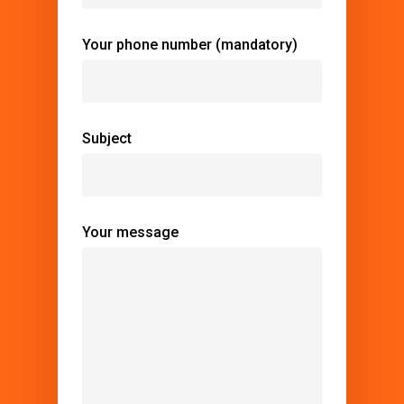
Your phone number (mandatory)
Subject
Your message